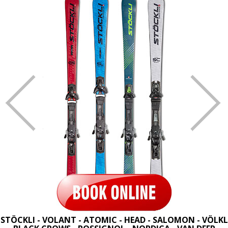
STÖCKLI - VOLANT - ATOMIC - HEAD - SALOMON - VÖLKL