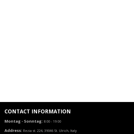
CONTACT INFORMATION
Montag - Sonntag:
8:00 - 19:00
Address:
Rezia st. 224, 39046 St. Ulrich, Italy