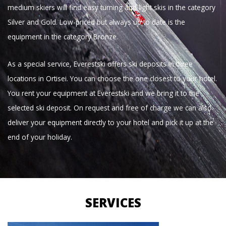
medium skiers will find easy turning and light skis in the category
Silver and Gold. Low-priced but always up to date is the
equipment in the category Bronze.
As a special service, Everestski offers ski deposits in three
locations in Ortisei. You can choose the one closest to your hotel.
You rent your equipment at Everestski and we bring it to the
selected ski deposit. On request and free of charge we can also
deliver your equipment directly to your hotel and pick it up at the
end of your holiday.
SERVICES