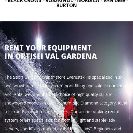
- BLACK CROWS - ROSSIGNOL - NORDICA - VAN DEER -
BURTON
RENT YOUR EQUIPMENT
IN ORTISEI VAL GARDENA
The Sport Gardena branch store Everestski, is specialized in ski
and snowboard sevice, custom boot fitting and sale. In our shop
and rental we offer the best choice of high quality ski and
snowboard models in our Platinum and Diamond category, ideal
for experts and demanding skiers. Our online booking rental
system offers special skis for women, light and stable lady
carvers, specifically marked by the logo “Lady”. Beginners and