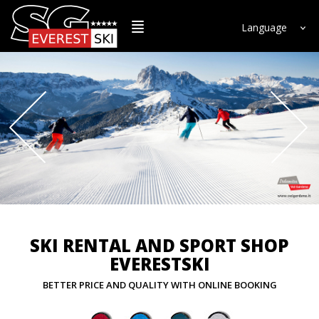
Language
SKI RENTAL AND SPORT SHOP
EVERESTSKI
BETTER PRICE AND QUALITY WITH ONLINE BOOKING